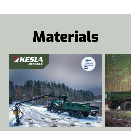
Materials