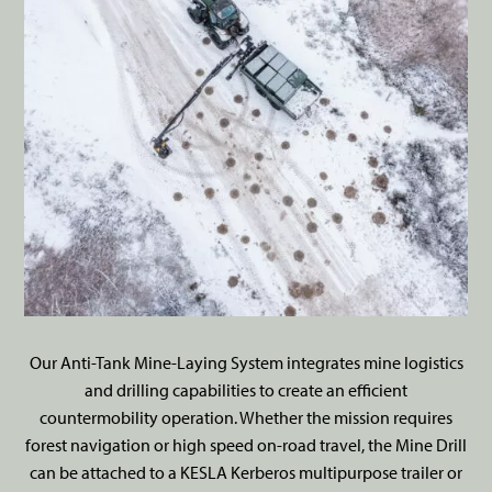
Our Anti-Tank Mine-Laying System integrates mine logistics
and drilling capabilities to create an efficient
countermobility operation. Whether the mission requires
forest navigation or high speed on-road travel, the Mine Drill
can be attached to a KESLA Kerberos multipurpose trailer or