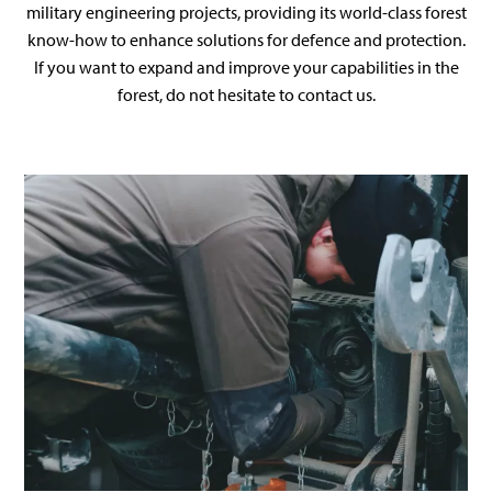
military engineering projects, providing its world-class forest
know-how to enhance solutions for defence and protection.
If you want to expand and improve your capabilities in the
forest, do not hesitate to contact us.