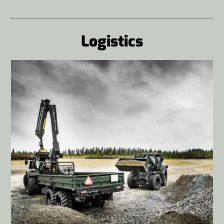
Logistics