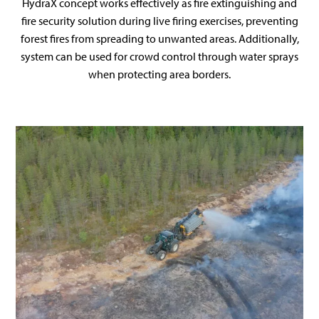
HydraX concept works effectively as fire extinguishing and
fire security solution during live firing exercises, preventing
forest fires from spreading to unwanted areas. Additionally,
system can be used for crowd control through water sprays
when protecting area borders.