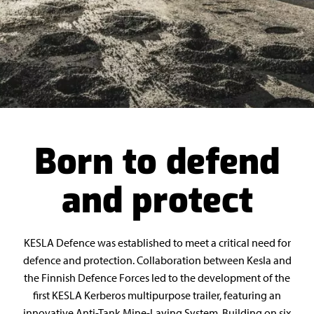
Born to defend
and protect
KESLA Defence was established to meet a critical need for
defence and protection. Collaboration between Kesla and
the Finnish Defence Forces led to the development of the
first KESLA Kerberos multipurpose trailer, featuring an
innovative Anti-Tank Mine-Laying System. Building on six