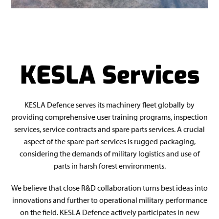
KESLA Services
KESLA Defence serves its machinery fleet globally by
providing comprehensive user training programs, inspection
services, service contracts and spare parts services. A crucial
aspect of the spare part services is rugged packaging,
considering the demands of military logistics and use of
parts in harsh forest environments.
We believe that close R&D collaboration turns best ideas into
innovations and further to operational military performance
on the field. KESLA Defence actively participates in new