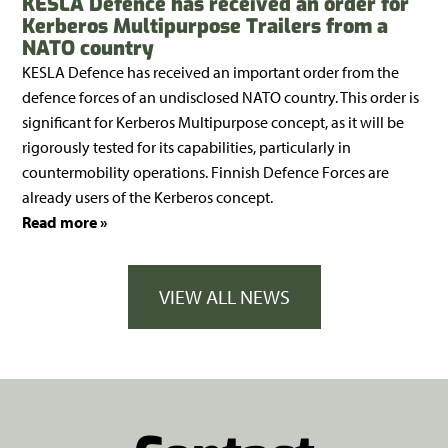
KESLA Defence has received an order for
Kerberos Multipurpose Trailers from a
NATO country
KESLA Defence has received an important order from the
defence forces of an undisclosed NATO country. This order is
significant for Kerberos Multipurpose concept, as it will be
rigorously tested for its capabilities, particularly in
countermobility operations. Finnish Defence Forces are
already users of the Kerberos concept.
Read more »
VIEW ALL NEWS