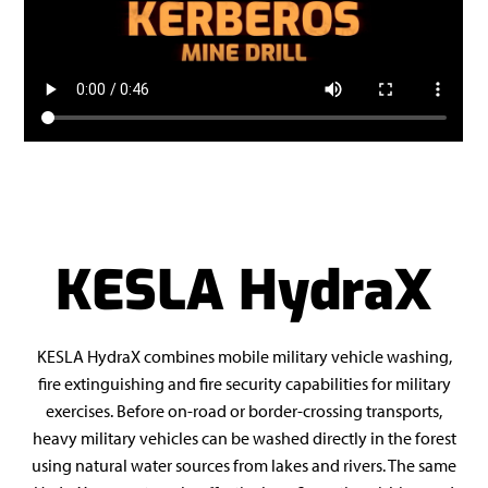
KESLA HydraX
KESLA HydraX combines mobile military vehicle washing,
fire extinguishing and fire security capabilities for military
exercises. Before on-road or border-crossing transports,
heavy military vehicles can be washed directly in the forest
using natural water sources from lakes and rivers. The same