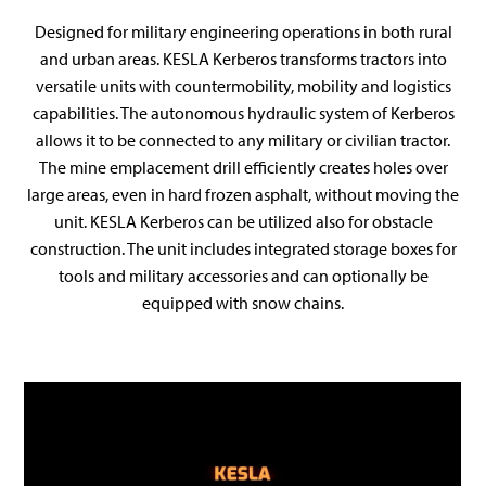
Designed for military engineering operations in both rural
and urban areas. KESLA Kerberos transforms tractors into
versatile units with countermobility, mobility and logistics
capabilities. The autonomous hydraulic system of Kerberos
allows it to be connected to any military or civilian tractor.
The mine emplacement drill efficiently creates holes over
large areas, even in hard frozen asphalt, without moving the
unit. KESLA Kerberos can be utilized also for obstacle
construction. The unit includes integrated storage boxes for
tools and military accessories and can optionally be
equipped with snow chains.