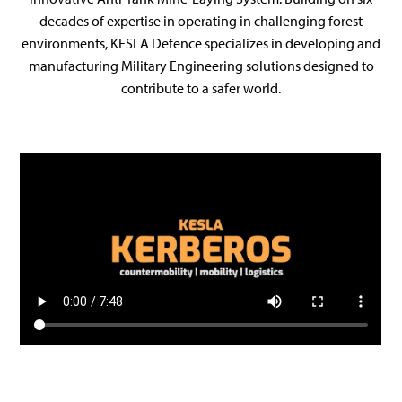
decades of expertise in operating in challenging forest
environments, KESLA Defence specializes in developing and
manufacturing Military Engineering solutions designed to
contribute to a safer world.