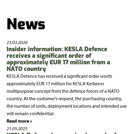
News
23.03.2026
Insider information: KESLA Defence
receives a significant order of
approximately EUR 17 million from a
NATO country
KESLA Defence has received a significant order worth
approximately EUR 17 million for KESLA Kerberos
multipurpose concept from the defence forces of a NATO
country. At the customer’s request, the purchasing country,
the number of units, deployment locations and intended use
will remain confidential.
Read more »
21.05.2025