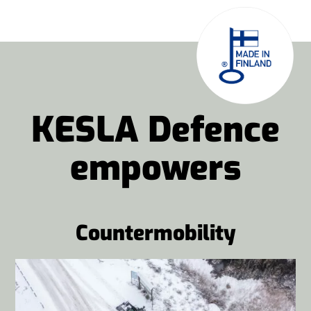
KESLA Defence
empowers
Countermobility