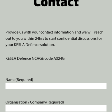
Contact
Provide us with your contact information and we will reach
out to you within 24hrs to start confidential discussions for
your KESLA Defence solution.
KESLA Defence NCAGE code A324G
Name
(Required)
Organisation / Company
(Required)