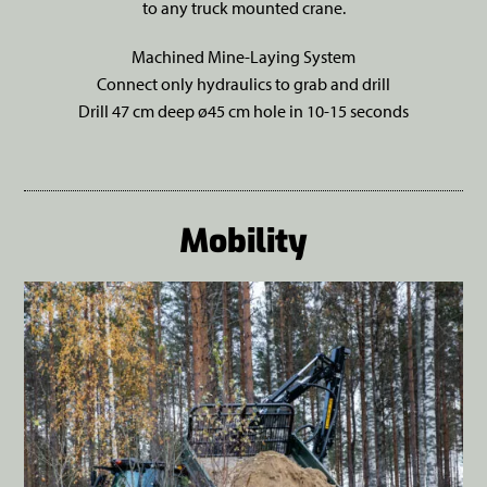
to any truck mounted crane.
Machined Mine-Laying System
Connect only hydraulics to grab and drill
Drill 47 cm deep ø45 cm hole in 10-15 seconds
Mobility