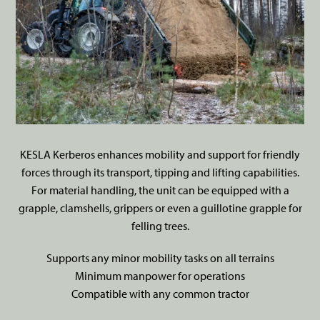
KESLA Kerberos enhances mobility and support for friendly
forces through its transport, tipping and lifting capabilities.
For material handling, the unit can be equipped with a
grapple, clamshells, grippers or even a guillotine grapple for
felling trees.
Supports any minor mobility tasks on all terrains
Minimum manpower for operations
Compatible with any common tractor