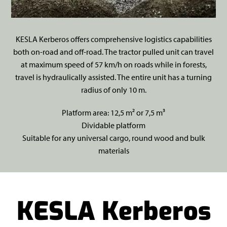
KESLA Kerberos offers comprehensive logistics capabilities
both on-road and off-road. The tractor pulled unit can travel
at maximum speed of 57 km/h on roads while in forests,
travel is hydraulically assisted. The entire unit has a turning
radius of only 10 m.
Platform area: 12,5 m² or 7,5 m³
Dividable platform
Suitable for any universal cargo, round wood and bulk
materials
KESLA Kerberos