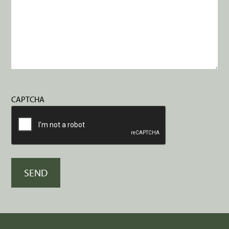
CAPTCHA