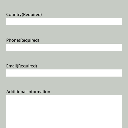
Country
(Required)
Phone
(Required)
Email
(Required)
Additional information