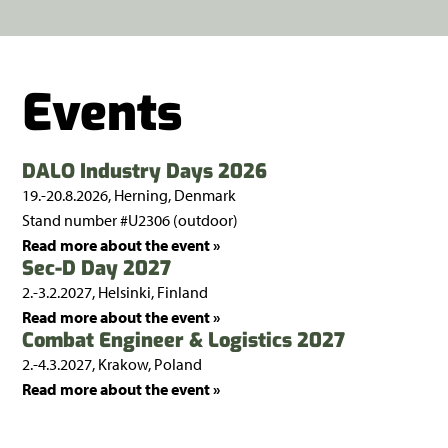
Events
DALO Industry Days 2026
19.-20.8.2026, Herning, Denmark
Stand number #U2306 (outdoor)
Read more about the event »
Sec-D Day 2027
2.-3.2.2027, Helsinki, Finland
Read more about the event »
Combat Engineer & Logistics 2027
2.-4.3.2027, Krakow, Poland
Read more about the event »