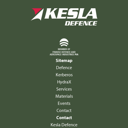
Sitemap
Defence
Kerberos
HydraX
Services
Materials
Events
Contact
Contact
Kesla Defence